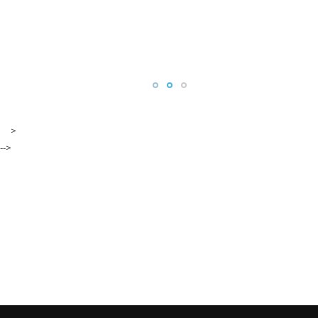
>
-->