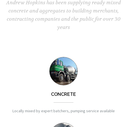
Andrew Hopkins has been supplying ready mixed
concrete and aggregates to building merchants,
contracting companies and the public for over 30
years
CONCRETE
Locally mixed by expert batchers, pumping service available