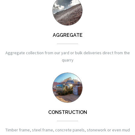
AGGREGATE
Aggregate collection from our yard or bulk deliveries direct from the
quarry
CONSTRUCTION
Timber frame, steel frame, concrete panels, stonework or even mud