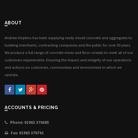
ABOUT
Andrew Hopkins has been supplying ready mixed concrete and aggregates to
building merchants, contracting companies and the public for over 30 years.
We produce a full range of concrete mixes and floor screeds to meet all of our
customers requirements. Ensuring the impact and integrity of our operations
and actions on customers, communities and environment in which we
operate.
ACCOUNTS & PRICING
Phone: 01963 370685
Fax: 01963 370741