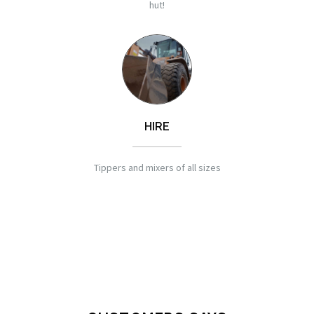
hut!
HIRE
Tippers and mixers of all sizes