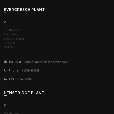
EVERCREECH PLANT
Southwood
Evercreech
Shepton Mallet
Somerset
BA4 6LX
Mail Us:
admin@ahopkinsconcrete.co.uk
Phone:
01749 860368
Fax
01749 860375
HENSTRIDGE PLANT
Marsh Lane