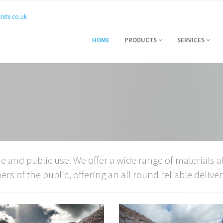
ete.co.uk
HOME
PRODUCTS
SERVICES
e and public use. We offer a wide range of materials at
s of the public, offering an all round reliable deliver