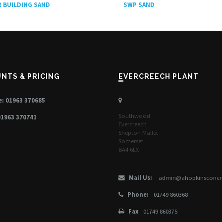
SWP SAND
 BUILDING SAND
UNTS & PRICING
EVERCREECH PLANT
: 01963 370685
Southwood
01963 370741
Evercreech
Shepton Mallet
Somerset
BA4 6LX
Mail Us:
admin@ahopkinsconcre
Phone:
01749 860368
Fax
01749 860375