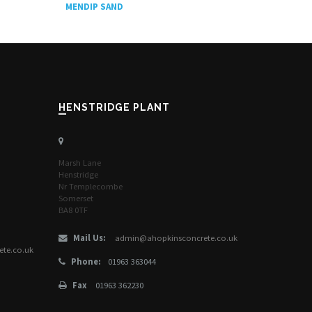
MENDIP SAND
HENSTRIDGE PLANT
Marsh Lane
Henstridge
Nr Templecombe
Somerset
BA8 0TF
Mail Us:
admin@ahopkinsconcrete.co.uk
te.co.uk
Phone:
01963 363044
Fax
01963 362230