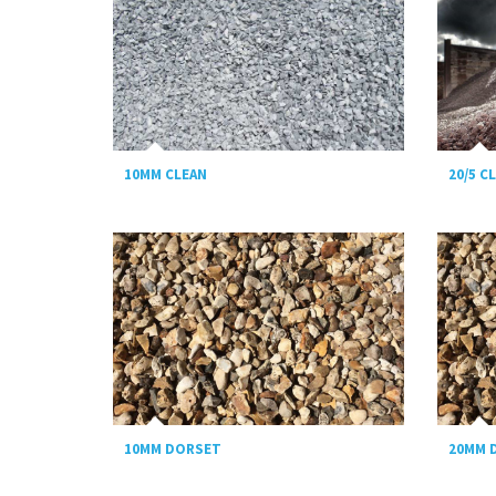
20/5 C
10MM CLEAN
10MM DORSET
20MM 