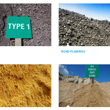
ROAD PLANINGS