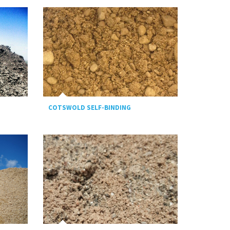
COTSWOLD SELF-BINDING