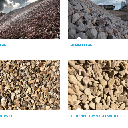
LEAN
40MM CLEAN
DORSET
CRUSHED 10MM COTSWOLD