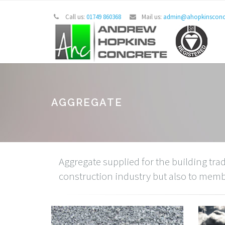
Call us:
01749 860368
Mail us:
admin@ahopkinsconcr
AGGREGATE
Aggregate supplied for the building trad
construction industry but also to member