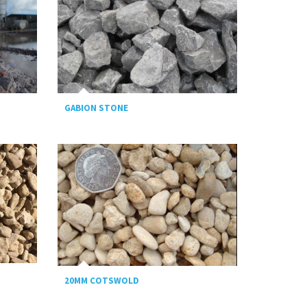
GABION STONE
20MM COTSWOLD