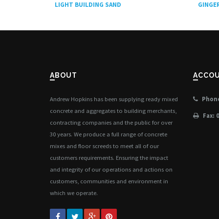
LIGHT BUILDING SAND
GINGER
ABOUT
ACCO
Andrew Hopkins has been supplying ready mixed
Phone
concrete and aggregates to building merchants,
Fax: 
contracting companies and the public for over
30 years. We produce a full range of concrete
mixes and floor screeds to meet all of our
customers requirements. Ensuring the impact
and integrity of our operations and actions on
customers, communities and environment in
which we operate.