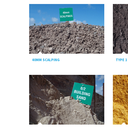
TYPE 1
40MM SCALPING