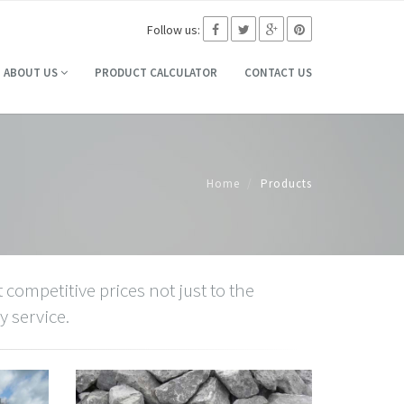
Follow us:
ABOUT US
PRODUCT CALCULATOR
CONTACT US
Home
Products
 competitive prices not just to the
y service.