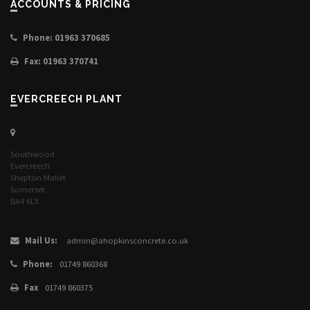
ACCOUNTS & PRICING
Phone: 01963 370685
Fax: 01963 370741
EVERCREECH PLANT
Southwood
Evercreech
Shepton Mallet
Somerset
BA4 6LX
Mail Us:
admin@ahopkinsconcrete.co.uk
Phone:
01749 860368
Fax
01749 860375