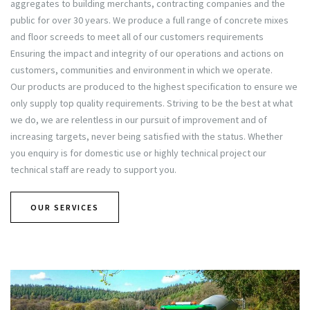
aggregates to building merchants, contracting companies and the
public for over 30 years. We produce a full range of concrete mixes
and floor screeds to meet all of our customers requirements
Ensuring the impact and integrity of our operations and actions on
customers, communities and environment in which we operate.
Our products are produced to the highest specification to ensure we
only supply top quality requirements. Striving to be the best at what
we do, we are relentless in our pursuit of improvement and of
increasing targets, never being satisfied with the status. Whether
you enquiry is for domestic use or highly technical project our
technical staff are ready to support you.
OUR SERVICES