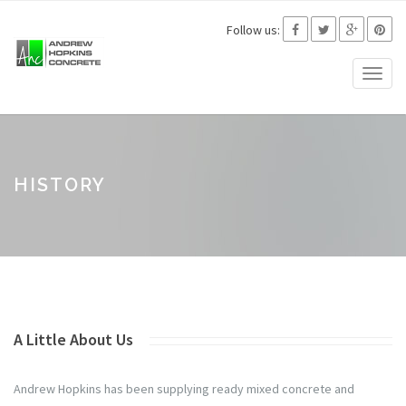
Follow us:
Toggl
naviga
HISTORY
A Little About Us
Andrew Hopkins has been supplying ready mixed concrete and