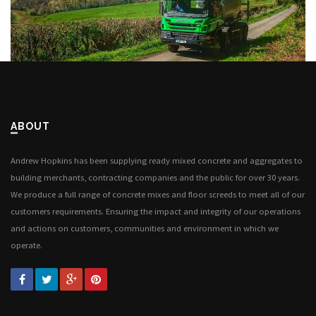
ABOUT
Andrew Hopkins has been supplying ready mixed concrete and aggregates to
building merchants, contracting companies and the public for over 30 years.
We produce a full range of concrete mixes and floor screeds to meet all of our
customers requirements. Ensuring the impact and integrity of our operations
and actions on customers, communities and environment in which we
operate.